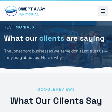
SWEPT AWAY
JANITORIAL
TESTIMONIALS
What our
clients
are saying
The Jonesboro businesses we serve don’t just trust us —
they brag about us. Here’s why.
GOOGLE REVIEWS
What Our Clients Say