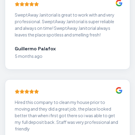
SweptAway Janitorial is great to work with and very
professional. SweptAway Janitorial is super reliable
and always on time! SweptAway Janitorial always
leaves the place spotless and smelling fresh!
Guillermo Palafox
5 months ago
Hired this company to clean my house prior to
moving and they did a great job, the place looked
better than when i first got there so i was able to get
my full deposit back. Staff was very professional and
friendly