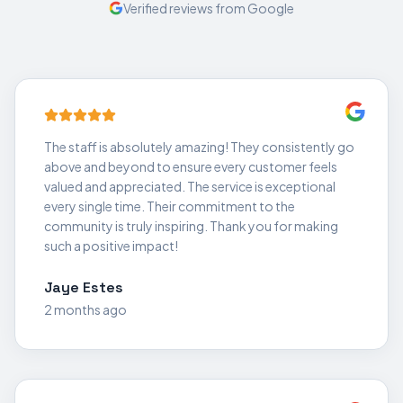
Verified reviews from Google
The staff is absolutely amazing! They consistently go
above and beyond to ensure every customer feels
valued and appreciated. The service is exceptional
every single time. Their commitment to the
community is truly inspiring. Thank you for making
such a positive impact!
Jaye Estes
2 months ago