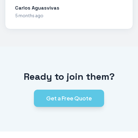
Carlos Aguasvivas
5 months ago
Ready to join them?
Get a Free Quote