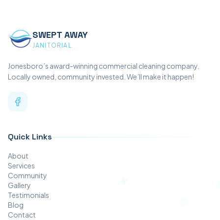
SWEPT AWAY
JANITORIAL
Jonesboro’s award-winning commercial cleaning company.
Locally owned, community invested. We’ll make it happen!
Quick Links
About
Services
Community
Gallery
Testimonials
Blog
Contact